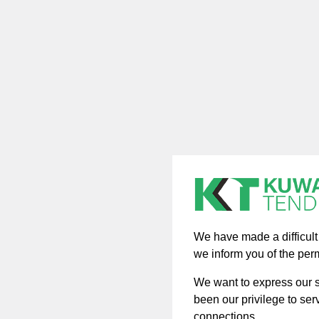
We have made a difficult d
we inform you of the per
We want to express our si
been our privilege to ser
connections.