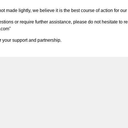
t made lightly, we believe it is the best course of action for our 
ions or require further assistance, please do not hesitate to re
.com
"
 your support and partnership.