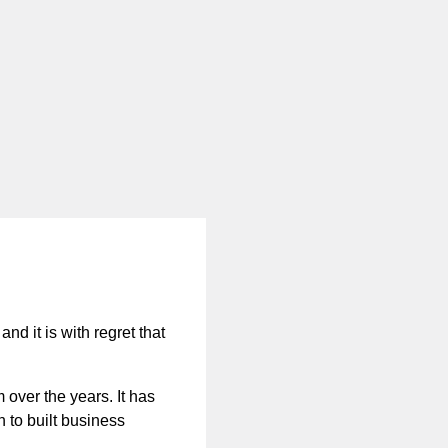
nd it is with regret that
 over the years. It has
n to built business