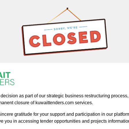
ecision as part of our strategic business restructuring process, a
manent closure of kuwaittenders.com services.
ncere gratitude for your support and participation in our platform
ve you in accessing tender opportunities and projects informatio