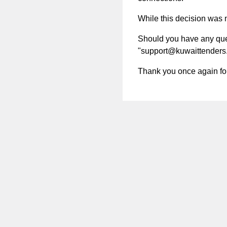
While this decision was no
Should you have any quest
"
support@kuwaittenders
Thank you once again for