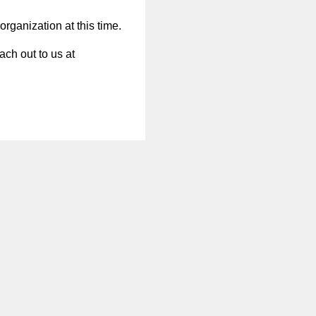
organization at this time.
ach out to us at