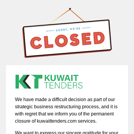
We have made a difficult decision as part of our
strategic business restructuring process, and it is
with regret that we inform you of the permanent
closure of kuwaittenders.com services.
We want to express our sincere gratitude for your