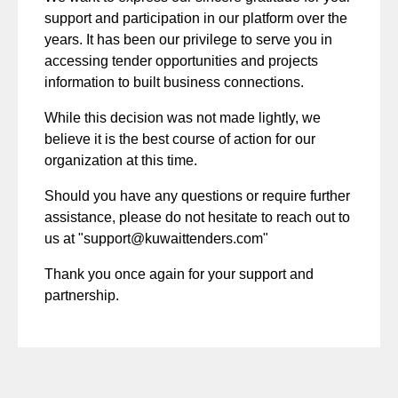
support and participation in our platform over the
years. It has been our privilege to serve you in
accessing tender opportunities and projects
information to built business connections.
While this decision was not made lightly, we
believe it is the best course of action for our
organization at this time.
Should you have any questions or require further
assistance, please do not hesitate to reach out to
us at "
support@kuwaittenders.com
"
Thank you once again for your support and
partnership.