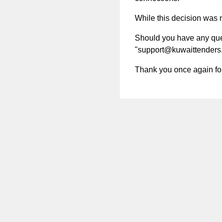
While this decision was no
Should you have any quest
"
support@kuwaittenders
Thank you once again for