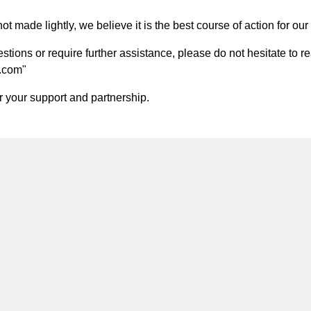
t made lightly, we believe it is the best course of action for our 
ions or require further assistance, please do not hesitate to re
.com
"
 your support and partnership.