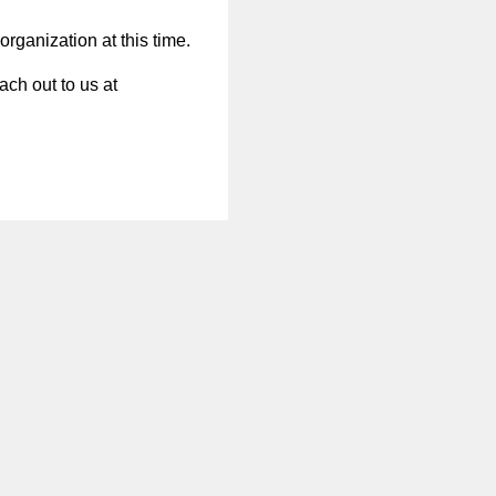
organization at this time.
ach out to us at