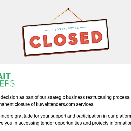
ecision as part of our strategic business restructuring process, a
manent closure of kuwaittenders.com services.
ncere gratitude for your support and participation in our platform
ve you in accessing tender opportunities and projects informatio