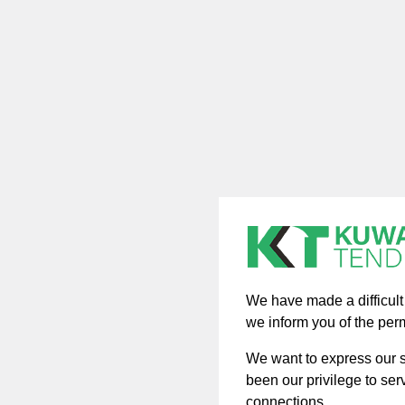
We have made a difficult d
we inform you of the per
We want to express our si
been our privilege to ser
connections.