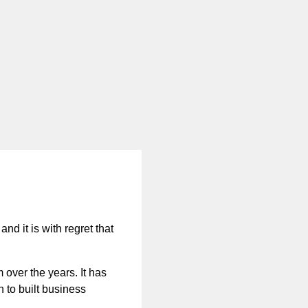
nd it is with regret that
 over the years. It has
n to built business