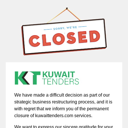
We have made a difficult decision as part of our
strategic business restructuring process, and it is
with regret that we inform you of the permanent
closure of kuwaittenders.com services.
We want to express our sincere gratitude for your