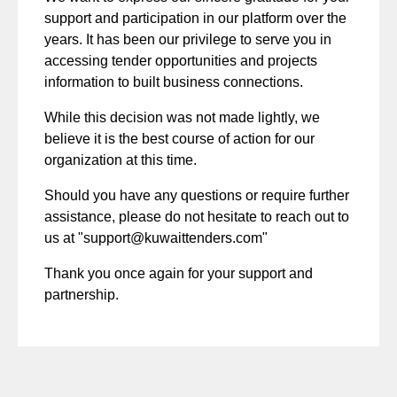
support and participation in our platform over the
years. It has been our privilege to serve you in
accessing tender opportunities and projects
information to built business connections.
While this decision was not made lightly, we
believe it is the best course of action for our
organization at this time.
Should you have any questions or require further
assistance, please do not hesitate to reach out to
us at "
support@kuwaittenders.com
"
Thank you once again for your support and
partnership.