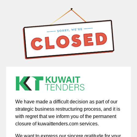
We have made a difficult decision as part of our
strategic business restructuring process, and it is
with regret that we inform you of the permanent
closure of kuwaittenders.com services.
We want to express our sincere gratitude for your