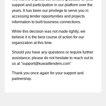
support and participation in our platform over the
years. It has been our privilege to serve you in
accessing tender opportunities and projects
information to built business connections.
While this decision was not made lightly, we
believe it is the best course of action for our
organization at this time.
Should you have any questions or require further
assistance, please do not hesitate to reach out to
us at "
support@kuwaittenders.com
"
Thank you once again for your support and
partnership.