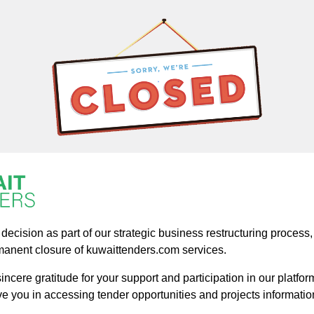
ecision as part of our strategic business restructuring process, a
manent closure of kuwaittenders.com services.
ncere gratitude for your support and participation in our platform
ve you in accessing tender opportunities and projects informatio