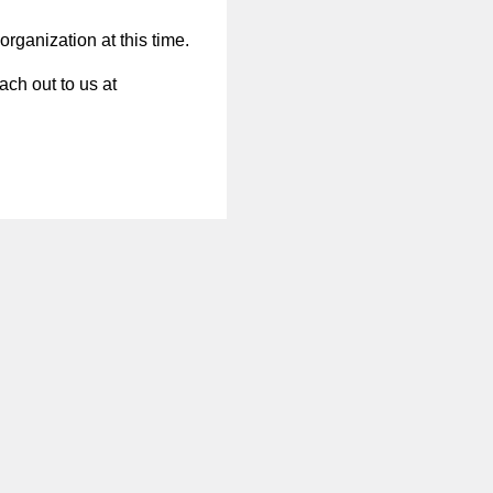
organization at this time.
ach out to us at