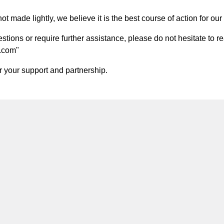
t made lightly, we believe it is the best course of action for our 
ions or require further assistance, please do not hesitate to re
.com
"
 your support and partnership.