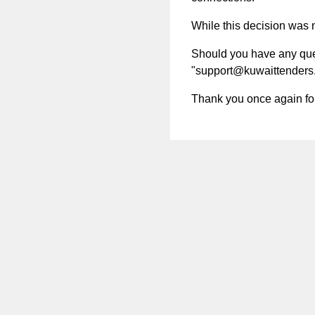
While this decision was no
Should you have any quest
"
support@kuwaittenders
Thank you once again for