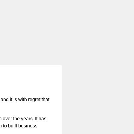
nd it is with regret that
 over the years. It has
n to built business