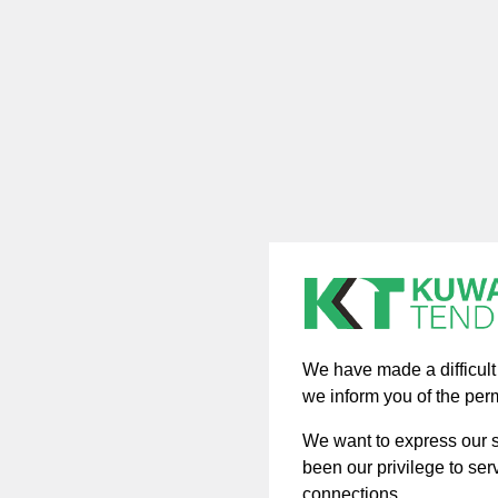
We have made a difficult d
we inform you of the per
We want to express our si
been our privilege to ser
connections.