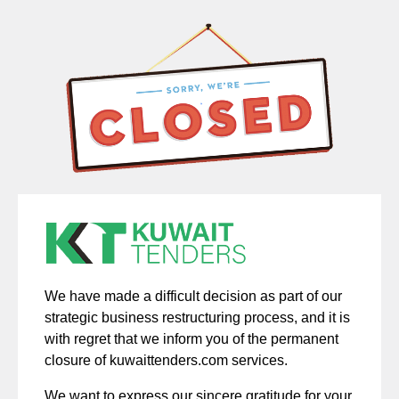
We have made a difficult decision as part of our
strategic business restructuring process, and it is
with regret that we inform you of the permanent
closure of kuwaittenders.com services.
We want to express our sincere gratitude for your