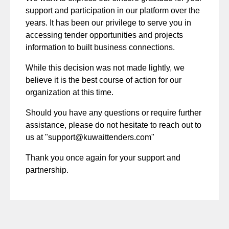
support and participation in our platform over the
years. It has been our privilege to serve you in
accessing tender opportunities and projects
information to built business connections.
While this decision was not made lightly, we
believe it is the best course of action for our
organization at this time.
Should you have any questions or require further
assistance, please do not hesitate to reach out to
us at "
support@kuwaittenders.com
"
Thank you once again for your support and
partnership.