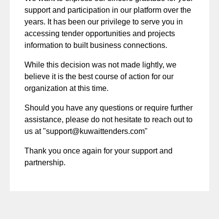
support and participation in our platform over the
years. It has been our privilege to serve you in
accessing tender opportunities and projects
information to built business connections.
While this decision was not made lightly, we
believe it is the best course of action for our
organization at this time.
Should you have any questions or require further
assistance, please do not hesitate to reach out to
us at "
support@kuwaittenders.com
"
Thank you once again for your support and
partnership.