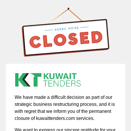
We have made a difficult decision as part of our
strategic business restructuring process, and it is
with regret that we inform you of the permanent
closure of kuwaittenders.com services.
We want to express our sincere gratitude for your