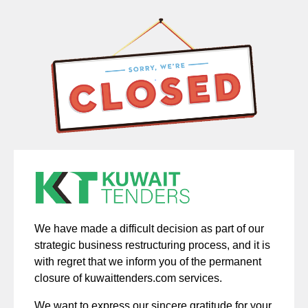
We have made a difficult decision as part of our
strategic business restructuring process, and it is
with regret that we inform you of the permanent
closure of kuwaittenders.com services.
We want to express our sincere gratitude for your