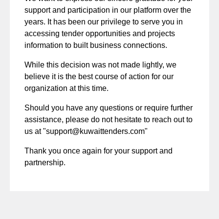
support and participation in our platform over the
years. It has been our privilege to serve you in
accessing tender opportunities and projects
information to built business connections.
While this decision was not made lightly, we
believe it is the best course of action for our
organization at this time.
Should you have any questions or require further
assistance, please do not hesitate to reach out to
us at "
support@kuwaittenders.com
"
Thank you once again for your support and
partnership.