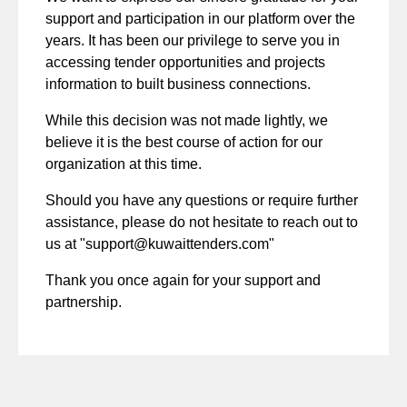
support and participation in our platform over the
years. It has been our privilege to serve you in
accessing tender opportunities and projects
information to built business connections.
While this decision was not made lightly, we
believe it is the best course of action for our
organization at this time.
Should you have any questions or require further
assistance, please do not hesitate to reach out to
us at "
support@kuwaittenders.com
"
Thank you once again for your support and
partnership.