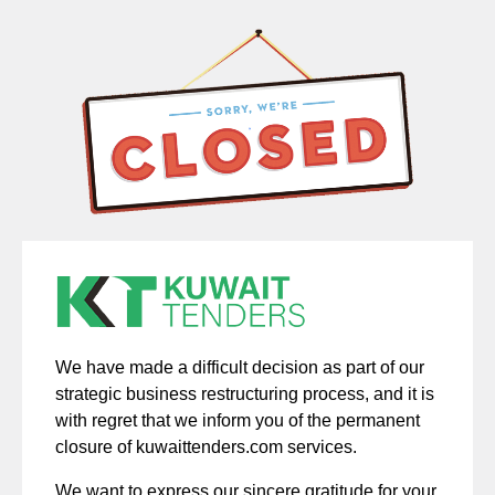
We have made a difficult decision as part of our
strategic business restructuring process, and it is
with regret that we inform you of the permanent
closure of kuwaittenders.com services.
We want to express our sincere gratitude for your