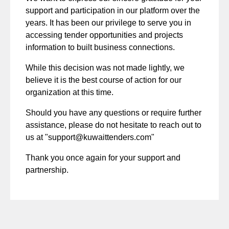
support and participation in our platform over the
years. It has been our privilege to serve you in
accessing tender opportunities and projects
information to built business connections.
While this decision was not made lightly, we
believe it is the best course of action for our
organization at this time.
Should you have any questions or require further
assistance, please do not hesitate to reach out to
us at "
support@kuwaittenders.com
"
Thank you once again for your support and
partnership.