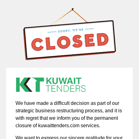
We have made a difficult decision as part of our
strategic business restructuring process, and it is
with regret that we inform you of the permanent
closure of kuwaittenders.com services.
We want to express our sincere gratitude for your