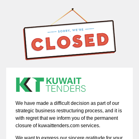
We have made a difficult decision as part of our
strategic business restructuring process, and it is
with regret that we inform you of the permanent
closure of kuwaittenders.com services.
We want to express our sincere gratitude for your