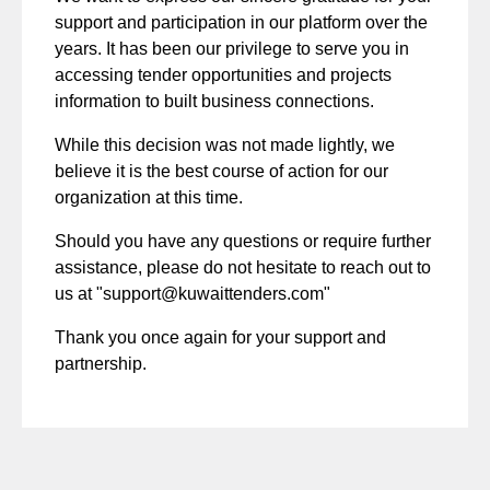
support and participation in our platform over the
years. It has been our privilege to serve you in
accessing tender opportunities and projects
information to built business connections.
While this decision was not made lightly, we
believe it is the best course of action for our
organization at this time.
Should you have any questions or require further
assistance, please do not hesitate to reach out to
us at "
support@kuwaittenders.com
"
Thank you once again for your support and
partnership.